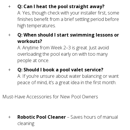
Q: Can I heat the pool straight away?
A: Yes, though check with your installer first, some
finishes benefit from a brief settling period before
high temperatures.
Q: When should I start swimming lessons or
workouts?
A: Anytime from Week 2–3 is great. Just avoid
overloading the pool early on with too many
people at once.
Q: Should I book a pool valet service?
A: If you’re unsure about water balancing or want
peace of mind, it’s a great idea in the first month.
Must-Have Accessories for New Pool Owners
Robotic Pool Cleaner
– Saves hours of manual
cleaning