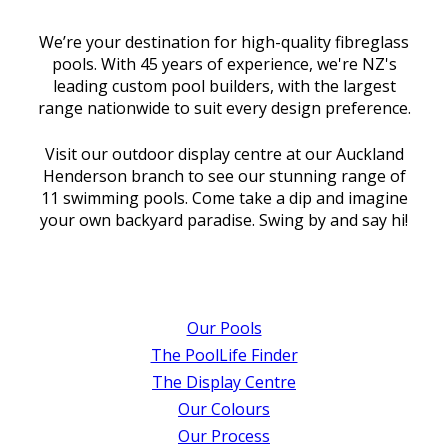
We’re your destination for high-quality fibreglass
pools. With 45 years of experience, we're NZ's
leading custom pool builders, with the largest
range nationwide to suit every design preference.
Visit our outdoor display centre at our Auckland
Henderson branch to see our stunning range of
11 swimming pools. Come take a dip and imagine
your own backyard paradise. Swing by and say hi!
Our Pools
The PoolLife Finder
The Display Centre
Our Colours
Our Process