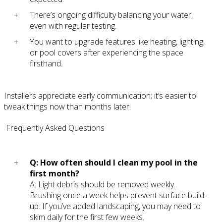
There’s ongoing difficulty balancing your water,
even with regular testing.
You want to upgrade features like heating, lighting,
or pool covers after experiencing the space
firsthand.
Installers appreciate early communication; it’s easier to
tweak things now than months later.
Frequently Asked Questions
Q: How often should I clean my pool in the
first month?
A: Light debris should be removed weekly.
Brushing once a week helps prevent surface build-
up. If you’ve added landscaping, you may need to
skim daily for the first few weeks.