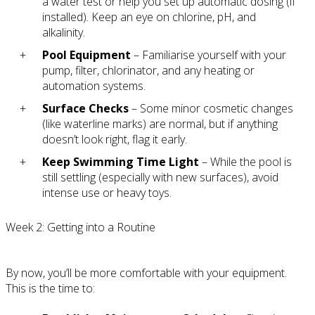
a water test or help you set up automatic dosing (if
installed). Keep an eye on chlorine, pH, and
alkalinity.
Pool Equipment
– Familiarise yourself with your
pump, filter, chlorinator, and any heating or
automation systems.
Surface Checks
– Some minor cosmetic changes
(like waterline marks) are normal, but if anything
doesn’t look right, flag it early.
Keep Swimming Time Light
– While the pool is
still settling (especially with new surfaces), avoid
intense use or heavy toys.
Week 2: Getting into a Routine
By now, you’ll be more comfortable with your equipment.
This is the time to: