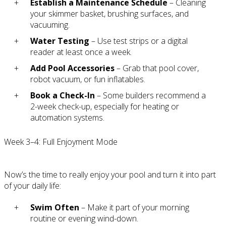
Establish a Maintenance Schedule
– Cleaning
your skimmer basket, brushing surfaces, and
vacuuming.
Water Testing
– Use test strips or a digital
reader at least once a week.
Add Pool Accessories
– Grab that pool cover,
robot vacuum, or fun inflatables.
Book a Check-In
– Some builders recommend a
2-week check-up, especially for heating or
automation systems.
Week 3–4: Full Enjoyment Mode
Now’s the time to really enjoy your pool and turn it into part
of your daily life:
Swim Often
– Make it part of your morning
routine or evening wind-down.