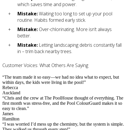
which saves time and power.
Mistake:
Waiting too long to set up your pool
routine. Habits formed early stick.
Mistake:
Over-chlorinating. More isn’t always
better.
Mistake:
Letting landscaping debris constantly fall
in – trim back nearby trees.
Customer Voices: What Others Are Saying
“The team made it so easy—we had no idea what to expect, but
within days, the kids were living in the pool!”
Rebecca
Auckland
“Chris and the crew at The PoolHouse thought of everything. The
first month was stress-free, and the Pool ColourGuard makes it so
easy to clean.”
James
Hamilton
“I was worried I’d mess up the chemistry, but the system is simple.
They walked us through every step!”