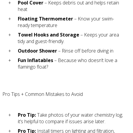
Pool Cover
– Keeps debris out and helps retain
heat
Floating Thermometer
– Know your swim-
ready temperature
Towel Hooks and Storage
– Keeps your area
tidy and guest-friendly.
Outdoor Shower
– Rinse off before diving in
Fun Inflatables
– Because who doesn’t love a
flamingo float?
Pro Tips + Common Mistakes to Avoid
Pro Tip:
Take photos of your water chemistry log;
it’s helpful to compare if issues arise later.
Pro Tip:
Install timers on lighting and filtration,