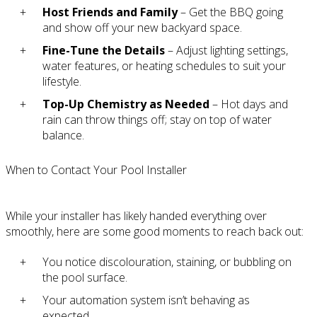
Host Friends and Family
– Get the BBQ going
and show off your new backyard space.
Fine-Tune the Details
– Adjust lighting settings,
water features, or heating schedules to suit your
lifestyle.
Top-Up Chemistry as Needed
– Hot days and
rain can throw things off; stay on top of water
balance.
When to Contact Your Pool Installer
While your installer has likely handed everything over
smoothly, here are some good moments to reach back out:
You notice discolouration, staining, or bubbling on
the pool surface.
Your automation system isn’t behaving as
expected.