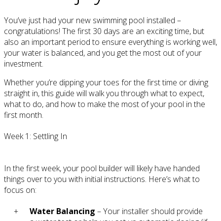
You’ve just had your new swimming pool installed –
congratulations! The first 30 days are an exciting time, but
also an important period to ensure everything is working well,
your water is balanced, and you get the most out of your
investment.
Whether you’re dipping your toes for the first time or diving
straight in, this guide will walk you through what to expect,
what to do, and how to make the most of your pool in the
first month.
Week 1: Settling In
In the first week, your pool builder will likely have handed
things over to you with initial instructions. Here’s what to
focus on:
Water Balancing
– Your installer should provide