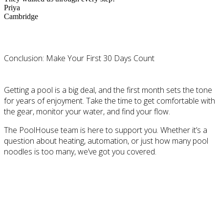
Priya
Cambridge
Conclusion: Make Your First 30 Days Count
Getting a pool is a big deal, and the first month sets the tone
for years of enjoyment. Take the time to get comfortable with
the gear, monitor your water, and find your flow.
The PoolHouse team is here to support you. Whether it’s a
question about heating, automation, or just how many pool
noodles is too many, we’ve got you covered.
Discover #ThisIsPoolLife at The PoolHouse