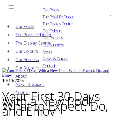
Our Pools
The PoolLife Finder
The Display Centre
Our Pools
Our Colours
The PoolLife Finder
Our Process
The Display Centre
Our Suppliers
Our Colours
About
News & Guides
Our Process
Contact
Our Suppliers
About
10/10/2025
News & Guides
Your First 30 Days
Contact
With a New Pool:
What to Expect, Do,
and Enjoy