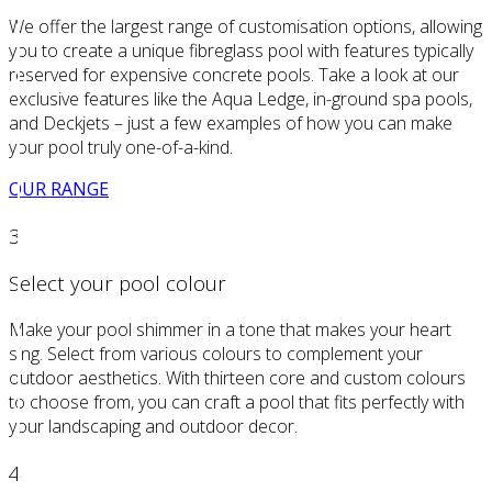
We offer the largest range of customisation options, allowing
you to create a unique fibreglass pool with features typically
reserved for expensive concrete pools. Take a look at our
exclusive features like the Aqua Ledge, in-ground spa pools,
and Deckjets – just a few examples of how you can make
your pool truly one-of-a-kind.
OUR RANGE
3
Select your pool colour
Make your pool shimmer in a tone that makes your heart
sing. Select from various colours to complement your
outdoor aesthetics. With thirteen core and custom colours
to choose from, you can craft a pool that fits perfectly with
your landscaping and outdoor decor.
4