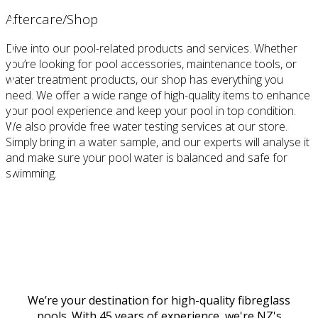
Aftercare/Shop
Dive into our pool-related products and services. Whether
you’re looking for pool accessories, maintenance tools, or
water treatment products, our shop has everything you
need. We offer a wide range of high-quality items to enhance
your pool experience and keep your pool in top condition.
We also provide free water testing services at our store.
Simply bring in a water sample, and our experts will analyse it
and make sure your pool water is balanced and safe for
swimming.
Discover #ThisIsPoolLife at The PoolHouse
We’re your destination for high-quality fibreglass
pools. With 45 years of experience, we're NZ's