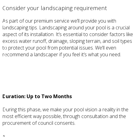
Consider your landscaping requirement
As part of our premium service we’ll provide you with
landscaping tips. Landscaping around your pool is a crucial
aspect of its installation. It’s essential to consider factors like
excess water runoff, drainage, sloping terrain, and soil types
to protect your pool from potential issues. We’ll even
recommend a landscaper if you feel it’s what you need.
STEP 2
Requirements
Duration: Up to Two Months
During this phase, we make your pool vision a reality in the
most efficient way possible, through consultation and the
procurement of council consents.
1