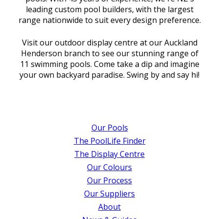
leading custom pool builders, with the largest
range nationwide to suit every design preference.
Visit our outdoor display centre at our Auckland
Henderson branch to see our stunning range of
11 swimming pools. Come take a dip and imagine
your own backyard paradise. Swing by and say hi!
Our Pools
The PoolLife Finder
The Display Centre
Our Colours
Our Process
Our Suppliers
About