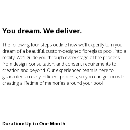
Our process
You dream. We deliver.
The following four steps outline how we’ll expertly turn your
dream of a beautiful, custom-designed fibreglass pool, into a
reality. We’ll guide you through every stage of the process –
from design, consultation, and consent requirements to
creation and beyond. Our experienced team is here to
guarantee an easy, efficient process, so you can get on with
creating a lifetime of memories around your pool.
STEP 1
Design
Duration: Up to One Month