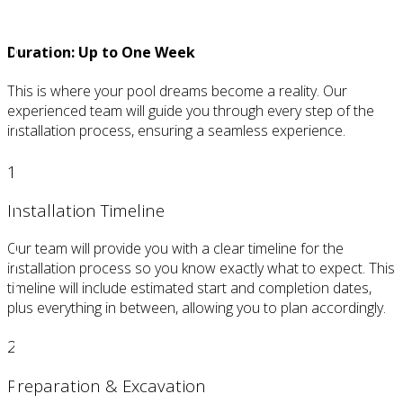
Creation
Duration: Up to One Week
This is where your pool dreams become a reality. Our
experienced team will guide you through every step of the
installation process, ensuring a seamless experience.
1
Installation Timeline
Our team will provide you with a clear timeline for the
installation process so you know exactly what to expect. This
timeline will include estimated start and completion dates,
plus everything in between, allowing you to plan accordingly.
2
Preparation & Excavation