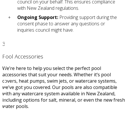
council on your behalf. This ensures compliance
with New Zealand regulations.
Ongoing Support:
Providing support during the
consent phase to answer any questions or
inquiries council might have.
3
Pool Accessories
We’re here to help you select the perfect pool
accessories that suit your needs. Whether it’s pool
covers, heat pumps, swim jets, or watercare systems,
we’ve got you covered. Our pools are also compatible
with any watercare system available in New Zealand,
including options for salt, mineral, or even the new fresh
water pools.
STEP 3