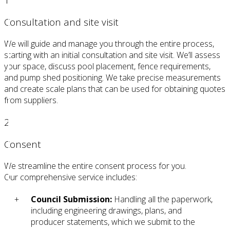
Consultation and site visit
We will guide and manage you through the entire process,
starting with an initial consultation and site visit. We’ll assess
your space, discuss pool placement, fence requirements,
and pump shed positioning. We take precise measurements
and create scale plans that can be used for obtaining quotes
from suppliers.
2
Consent
We streamline the entire consent process for you.
Our comprehensive service includes:
Council Submission:
Handling all the paperwork,
including engineering drawings, plans, and
producer statements, which we submit to the