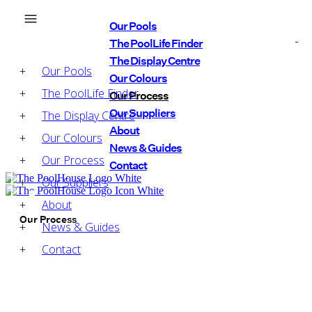
Our Pools
The PoolLife Finder
The Display Centre
Our Pools
Our Colours
The PoolLife Finder
Our Process
Our Suppliers
The Display Centre
About
Our Colours
News & Guides
Our Process
Contact
Our Suppliers
About
Our Process
News & Guides
Contact