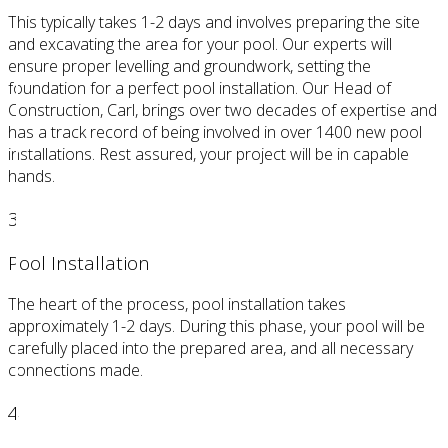
This typically takes 1-2 days and involves preparing the site
and excavating the area for your pool. Our experts will
ensure proper levelling and groundwork, setting the
foundation for a perfect pool installation. Our Head of
Construction, Carl, brings over two decades of expertise and
has a track record of being involved in over 1400 new pool
installations. Rest assured, your project will be in capable
hands.
3
Pool Installation
The heart of the process, pool installation takes
approximately 1-2 days. During this phase, your pool will be
carefully placed into the prepared area, and all necessary
connections made.
4