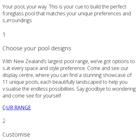
Your pool, your way. This is your cue to build the perfect
fibreglass pool that matches your unique preferences and
surroundings.
1
Choose your pool designs
With New Zealand’s largest pool range, we’ve got options to
suit every space and style preference. Come and see our
display centre, where you can find a stunning showcase of
11 unique pools, each beautifully landscaped to help you
visualise the endless possibilities. Say goodbye to wondering
and come see for yourself.
OUR RANGE
2
Customise