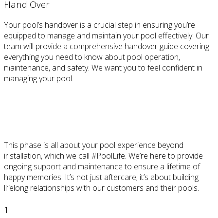
Hand Over
Your pool’s handover is a crucial step in ensuring you’re
equipped to manage and maintain your pool effectively. Our
team will provide a comprehensive handover guide covering
everything you need to know about pool operation,
maintenance, and safety. We want you to feel confident in
managing your pool.
STEP 4
Beyond
This phase is all about your pool experience beyond
installation, which we call #PoolLife. We’re here to provide
ongoing support and maintenance to ensure a lifetime of
happy memories. It’s not just aftercare; it’s about building
lifelong relationships with our customers and their pools.
1