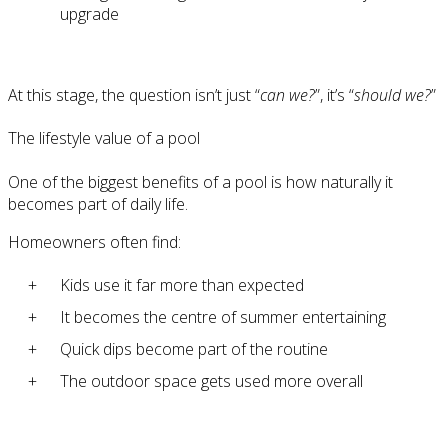
upgrade
At this stage, the question isn’t just “
can we?
”, it’s “
should we?
”
The lifestyle value of a pool
One of the biggest benefits of a pool is how naturally it
becomes part of daily life.
Homeowners often find:
Kids use it far more than expected
It becomes the centre of summer entertaining
Quick dips become part of the routine
The outdoor space gets used more overall