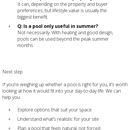
It can, depending on the property and buyer
preferences, but lifestyle value is usually the
biggest benefit.
Q: Is a pool only useful in summer?
Not necessarily. With heating and good design,
pools can be used beyond the peak summer
months.
Next step
If you’re weighing up whether a pool is right for you, it’s worth
looking at how it would fit into your day-to-day life. We can
help you:
Explore options that suit your space
Understand what’s realistic for your site
Plan a pool that feels natural, not forced