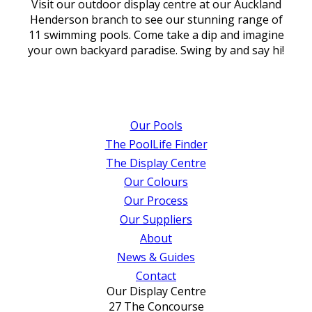
Visit our outdoor display centre at our Auckland
Henderson branch to see our stunning range of
11 swimming pools. Come take a dip and imagine
your own backyard paradise. Swing by and say hi!
Our Pools
The PoolLife Finder
The Display Centre
Our Colours
Our Process
Our Suppliers
About
News & Guides
Contact
Our Display Centre
27 The Concourse