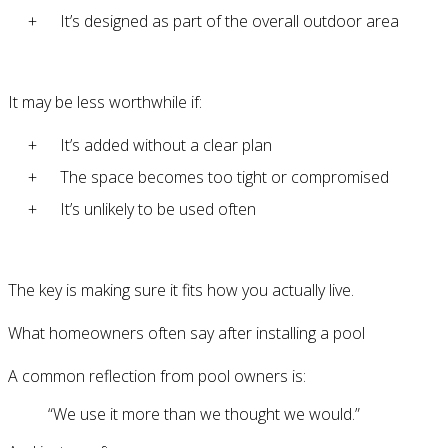
It’s designed as part of the overall outdoor area
It may be less worthwhile if:
It’s added without a clear plan
The space becomes too tight or compromised
It’s unlikely to be used often
The key is making sure it fits how you actually live.
What homeowners often say after installing a pool
A common reflection from pool owners is:
“We use it more than we thought we would.”