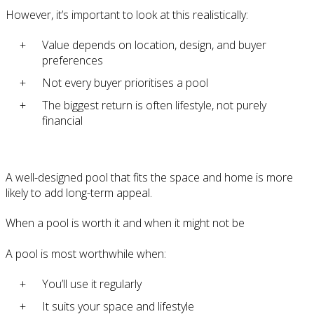
However, it’s important to look at this realistically:
Value depends on location, design, and buyer
preferences
Not every buyer prioritises a pool
The biggest return is often lifestyle, not purely
financial
A well-designed pool that fits the space and home is more
likely to add long-term appeal.
When a pool is worth it and when it might not be
A pool is most worthwhile when:
You’ll use it regularly
It suits your space and lifestyle