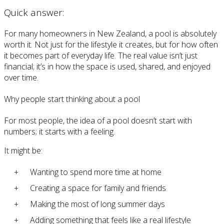
Quick answer:
For many homeowners in New Zealand, a pool is absolutely
worth it. Not just for the lifestyle it creates, but for how often
it becomes part of everyday life. The real value isn’t just
financial; it’s in how the space is used, shared, and enjoyed
over time.
Why people start thinking about a pool
For most people, the idea of a pool doesn’t start with
numbers; it starts with a feeling.
It might be:
Wanting to spend more time at home
Creating a space for family and friends
Making the most of long summer days
Adding something that feels like a real lifestyle