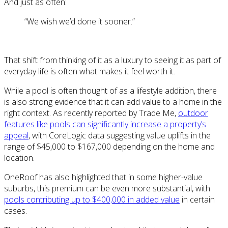
And just as often:
“We wish we’d done it sooner.”
That shift from thinking of it as a luxury to seeing it as part of
everyday life is often what makes it feel worth it.
While a pool is often thought of as a lifestyle addition, there
is also strong evidence that it can add value to a home in the
right context. As recently reported by Trade Me,
outdoor
features like pools can significantly increase a property’s
appeal
, with CoreLogic data suggesting value uplifts in the
range of $45,000 to $167,000 depending on the home and
location.
OneRoof has also highlighted that in some higher-value
suburbs, this premium can be even more substantial, with
pools contributing up to $400,000 in added value
in certain
cases.