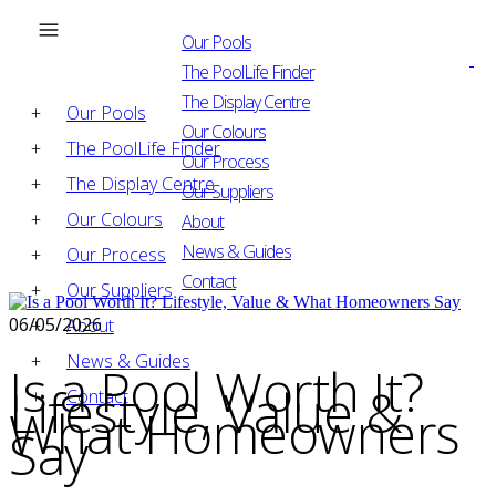
Our Pools
The PoolLife Finder
The Display Centre
Our Pools
Our Colours
The PoolLife Finder
Our Process
The Display Centre
Our Suppliers
Our Colours
About
News & Guides
Our Process
Contact
Our Suppliers
06/05/2026
About
News & Guides
Is a Pool Worth It?
Lifestyle, Value &
Contact
What Homeowners
Say