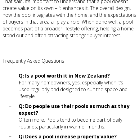
That said, it’s important to understand that a pool doesn’t
create value on its own – it enhances it. The overall design,
how the pool integrates with the home, and the expectations
of buyers in that area all play a role. When done well, a pool
becomes part of a broader lifestyle offering, helping a home
stand out and often attracting stronger buyer interest.
Frequently Asked Questions
Q: Is a pool worth it in New Zealand?
For many homeowners, yes, especially when it’s
used regularly and designed to suit the space and
lifestyle.
Q: Do people use their pools as much as they
expect?
Often more. Pools tend to become part of daily
routines, particularly in warmer months.
Q: Does a pool increase property value?