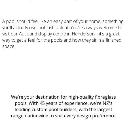
A pool should feel like an easy part of your home, something
you’ll actually use, not just look at. You’re always welcome to
visit our Auckland display centre in Henderson – it’s a great
way to get a feel for the pools and how they sit in a finished
space.
Discover #ThisIsPoolLife at The PoolHouse
We’re your destination for high-quality fibreglass
pools. With 45 years of experience, we're NZ's
leading custom pool builders, with the largest
range nationwide to suit every design preference.