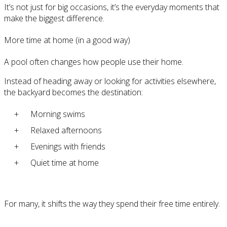
It’s not just for big occasions, it’s the everyday moments that
make the biggest difference.
More time at home (in a good way)
A pool often changes how people use their home.
Instead of heading away or looking for activities elsewhere,
the backyard becomes the destination:
Morning swims
Relaxed afternoons
Evenings with friends
Quiet time at home
For many, it shifts the way they spend their free time entirely.