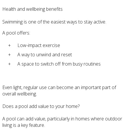
Health and wellbeing benefits
Swimming is one of the easiest ways to stay active.
A pool offers:
Low-impact exercise
A way to unwind and reset
A space to switch off from busy routines
Even light, regular use can become an important part of
overall wellbeing.
Does a pool add value to your home?
A pool can add value, particularly in homes where outdoor
living is a key feature.